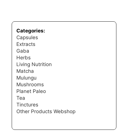
Categories:
Capsules
Extracts
Gaba
Herbs
Living Nutrition
Matcha
Mulungu
Mushrooms
Planet Paleo
Tea
Tinctures
Other Products
Webshop