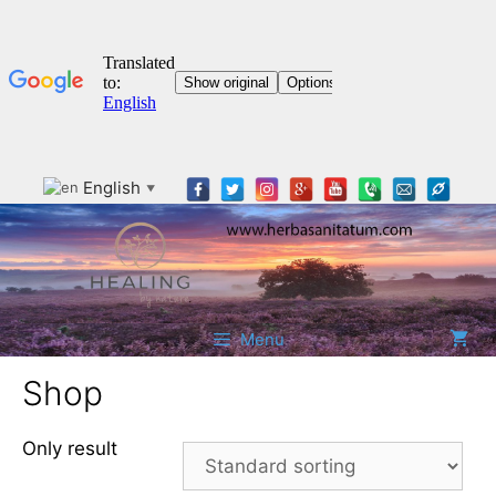
Skip
English
▼
to
content
Menu
Shop
Only result