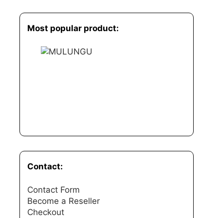
Most popular product:
Contact:
Contact Form
Become a Reseller
Checkout