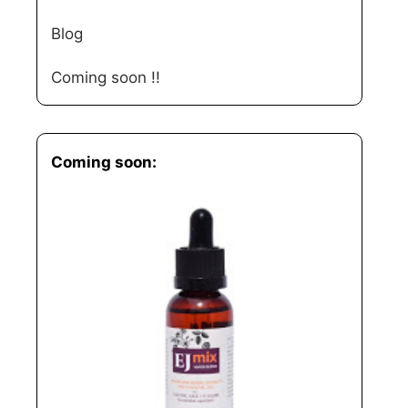
Blog
Coming soon !!
Coming soon: