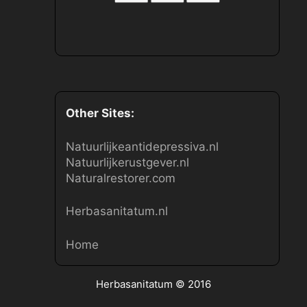
Other Sites:
Natuurlijkeantidepressiva.nl
Natuurlijkerustgever.nl
Naturalrestorer.com
Herbasanitatum.nl
Home
Herbasanitatum
© 2016