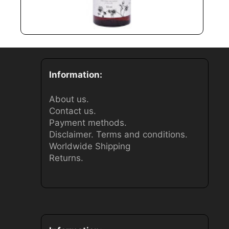
Information:
About us.
Contact us.
Payment methods.
Disclaimer.
Terms and conditions.
Worldwide Shipping
Returns.