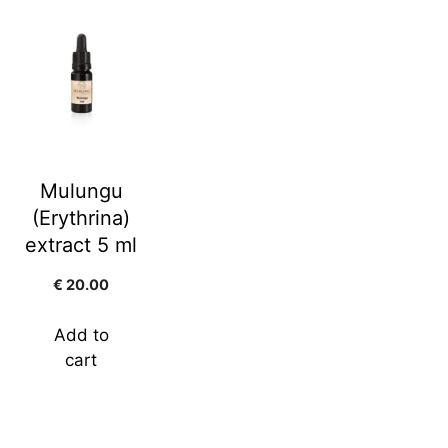
Mulungu
(Erythrina)
extract 5 ml
€
20.00
Add to
cart