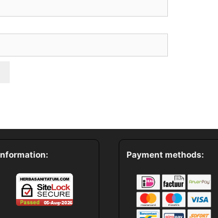
*
Information:
Payment methods: