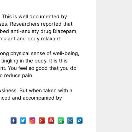
n. This is well documented by
nses. Researchers reported that
ibed anti-anxiety drug Diazepam,
timulant and body relaxant.
rong physical sense of well-being,
ngling in the body. It is this
nt. You feel so good that you do
to reduce pain.
siness. But when taken with a
hanced and accompanied by