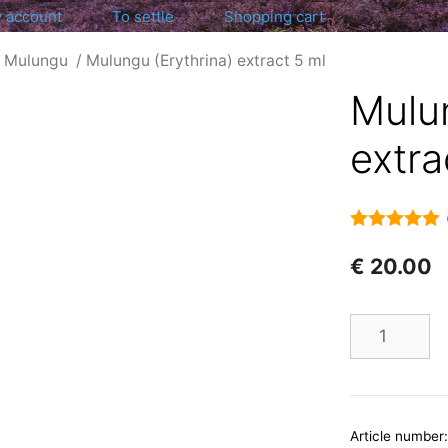
 account
To settle
Shopping cart
/
Mulungu
/ Mulungu (Erythrina) extract 5 ml
Mulun
extra
5.00
out of 5
€
20.00
Number
Article number