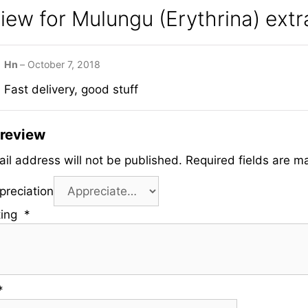
view for
Mulungu (Erythrina) extr
Hn
–
October 7, 2018
Fast delivery, good stuff
 review
il address will not be published.
Required fields are m
preciation
ting
*
*