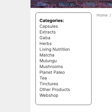
Shop
About us
Blog
My
Home
Categories:
Capsules
Extracts
Gaba
Herbs
Living Nutrition
Matcha
Mulungu
Mushrooms
Planet Paleo
Tea
Tinctures
Other Products
Webshop