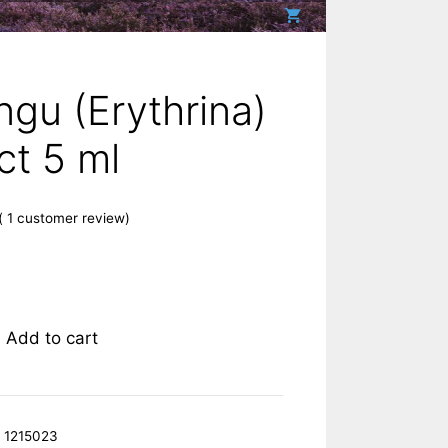
gu (Erythrina)
ct 5 ml
(
1
customer review)
Add to cart
:
1215023