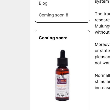
system 
Blog
The tra
Coming soon !!
researc
Mulungu
without
Coming soon:
Moreove
or state
pleasan
not wan
Normall
stimula
increas