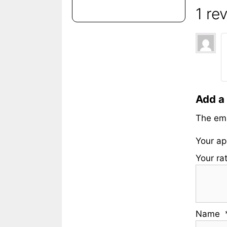
1 re
Add a
The ema
Your ap
Your ra
Name