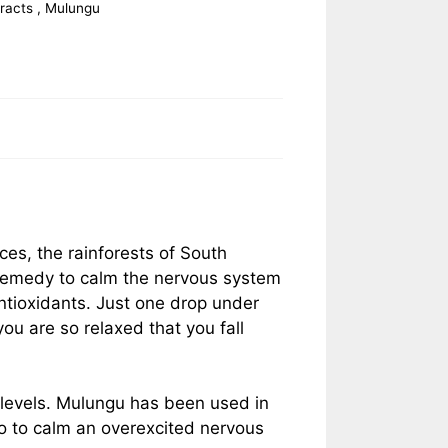
tracts
,
Mulungu
ces, the rainforests of South
l remedy to calm the nervous system
antioxidants. Just one drop under
ou are so relaxed that you fall
 levels. Mulungu has been used in
so to calm an overexcited nervous