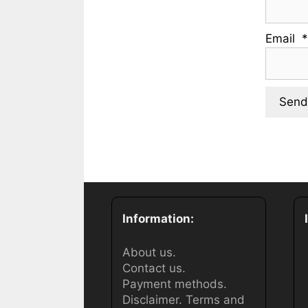
Email
Information:
About us.
Contact us.
Payment methods.
Disclaimer.
Terms and