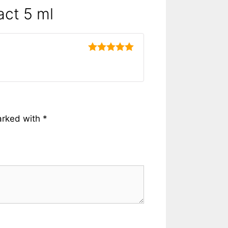
act 5 ml
5
out of 5
arked with
*