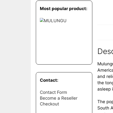
Most popular product:
Desc
Mulungu
America
and rel
Contact:
the ton
asleep 
Contact Form
Become a Reseller
The pop
Checkout
South A