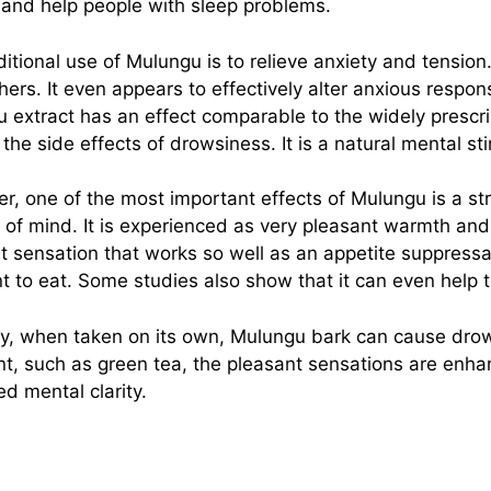
and help people with sleep problems.
ditional use of Mulungu is to relieve anxiety and tensio
hers. It even appears to effectively alter anxious respo
 extract has an effect comparable to the widely prescr
 the side effects of drowsiness. It is a natural mental s
r, one of the most important effects of Mulungu is a st
 of mind. It is experienced as very pleasant warmth and ti
t sensation that works so well as an appetite suppressa
t to eat. Some studies also show that it can even help 
y, when taken on its own, Mulungu bark can cause drow
nt, such as green tea, the pleasant sensations are en
ed mental clarity.