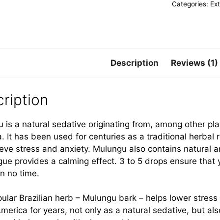
Categories:
Ex
Description
Reviews (1)
ription
 is a natural sedative originating from, among other pla
. It has been used for centuries as a traditional herba
ieve stress and anxiety. Mulungu also contains natural 
gue provides a calming effect. 3 to 5 drops ensure that y
in no time.
ular Brazilian herb – Mulungu bark – helps lower stress
merica for years, not only as a natural sedative, but al