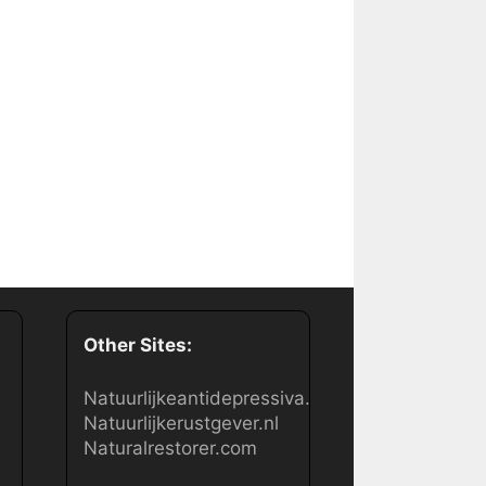
Other Sites:
Natuurlijkeantidepressiva.nl
Natuurlijkerustgever.nl
Naturalrestorer.com