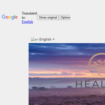
English
Skip
▼
to
content